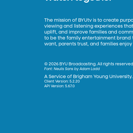
The mission of BYUtv is to create purp
viewing and listening experiences that 
uplift, and improve families and commun
to be the family entertainment brand
want, parents trust, and families enjoy
©
2026 BYU Broadcasting. All rights reserved
Font:
Neulis Sans by Adam Ladd
A Service of Brigham Young University.
Client Version: 5.2.20
API Version: 5.67.0