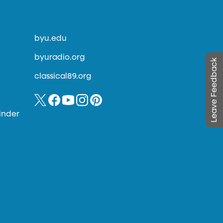
byu.edu
byuradio.org
Leave Feedback
classical89.org
inder