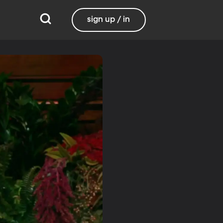
sign up / in