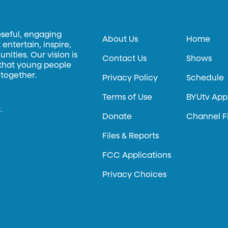
oseful, engaging
About Us
Home
entertain, inspire,
ities. Our vision is
Contact Us
Shows
 that young people
 together.
Privacy Policy
Schedule
Terms of Use
BYUtv App
.
Donate
Channel F
Files & Reports
FCC Applications
Privacy Choices