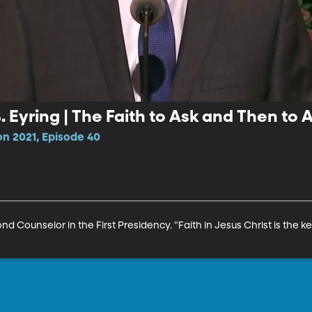
 Eyring | The Faith to Ask and Then to 
n 2021, Episode 40
nd Counselor in the First Presidency. "Faith in Jesus Christ is the ke