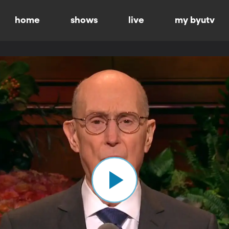
home
shows
live
my byutv