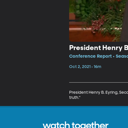
President Henry B.
Conference Report • Seaso
Oct 2, 2021 • 16m
President Henry B. Eyring, Seco
truth."
watch together