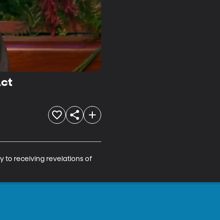
Act
y to receiving revelations of 