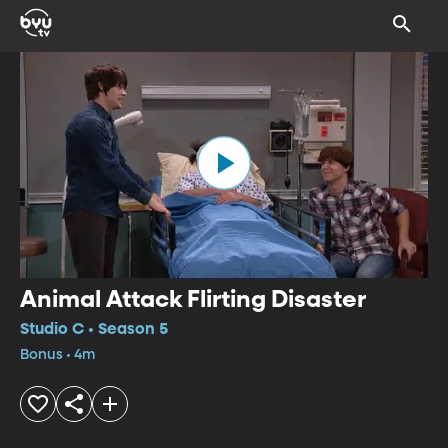
Animal Attack Flirting Disaster
Studio C • Season 5
Bonus • 4m