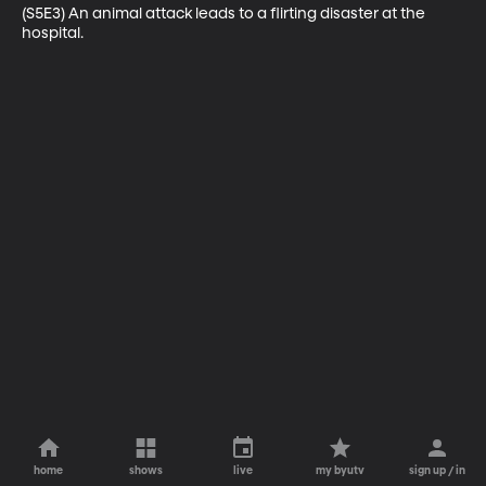
(S5E3) An animal attack leads to a flirting disaster at the 
hospital.
home
shows
live
my byutv
sign up / in