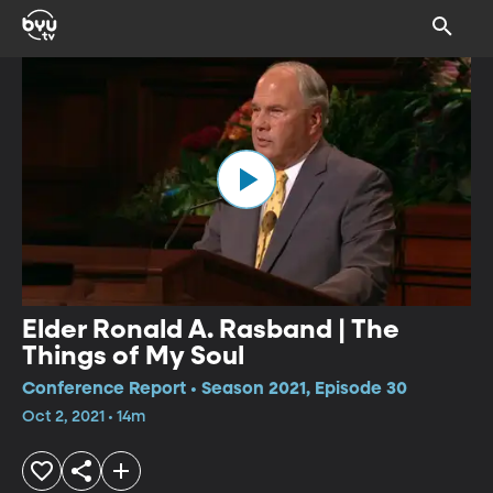
Elder Ronald A. Rasband | The
Things of My Soul
Conference Report • Season 2021, Episode 30
Oct 2, 2021 • 14m