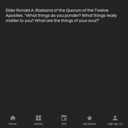
Elder Ronald A. Rasband of the Quorum of the Twelve 
Apostles. "What things do you ponder? What things really 
matter to you? What are the things of your soul?"
home
shows
live
my byutv
sign up / in