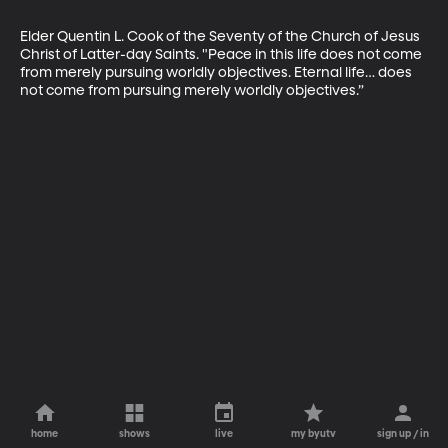
Elder Quentin L. Cook of the Seventy of the Church of Jesus 
Christ of Latter-day Saints. "Peace in this life does not come 
from merely pursuing worldly objectives. Eternal life… does 
not come from pursuing merely worldly objectives.”
home
shows
live
my byutv
sign up / in