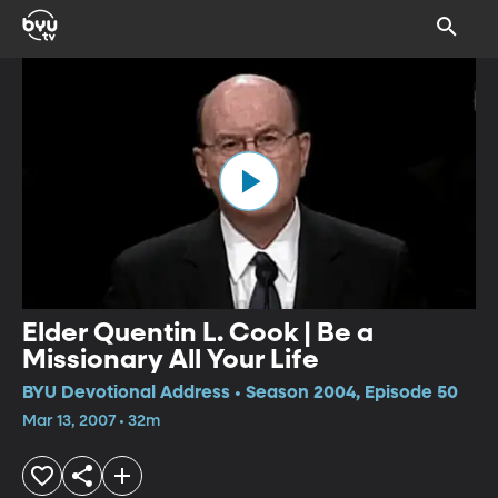
Elder Quentin L. Cook | Be a
Missionary All Your Life
BYU Devotional Address • Season 2004, Episode 50
Mar 13, 2007 • 32m