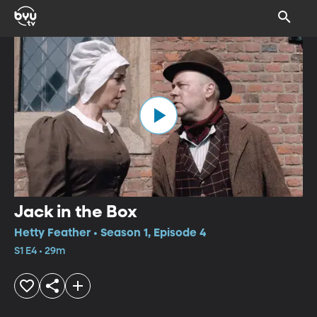
Jack in the Box
Hetty Feather • Season 1, Episode 4
S1 E4 • 29m