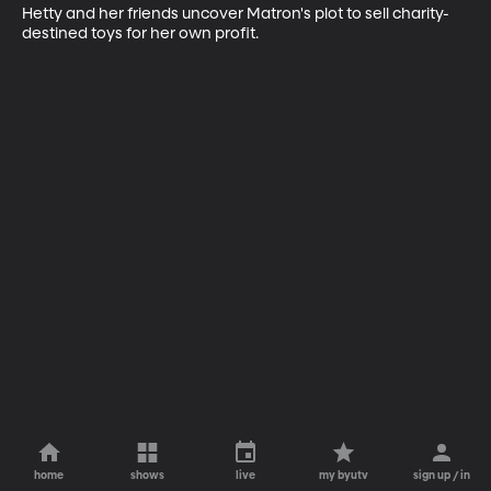
Hetty and her friends uncover Matron's plot to sell charity-
destined toys for her own profit.
home
shows
live
my byutv
sign up / in