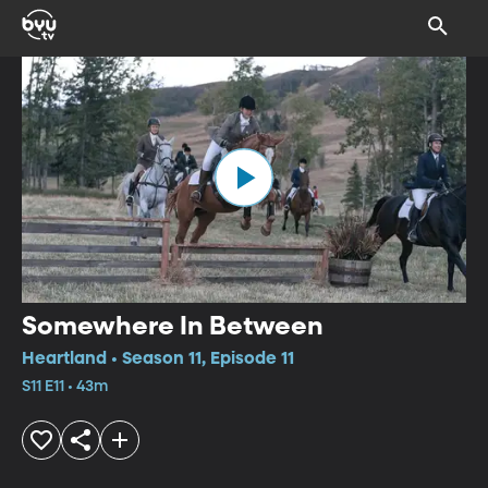
Somewhere In Between
Heartland • Season 11, Episode 11
S11 E11 • 43m