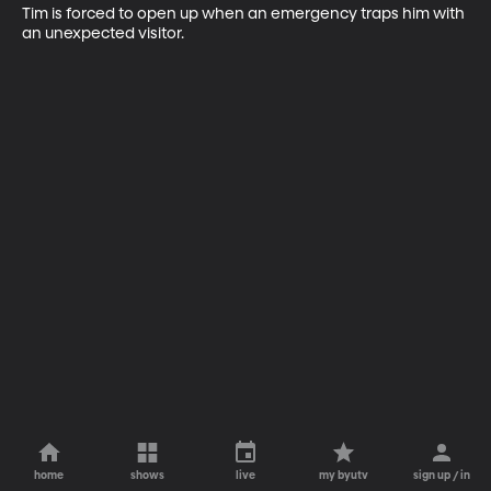
Tim is forced to open up when an emergency traps him with 
an unexpected visitor.
home
shows
live
my byutv
sign up / in