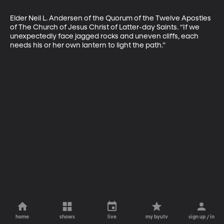
Elder Neil L. Andersen of the Quorum of the Twelve Apostles 
of The Church of Jesus Christ of Latter-day Saints. “If we 
unexpectedly face jagged rocks and uneven cliffs, each 
needs his or her own lantern to light the path.”
home
shows
live
my byutv
sign up / in