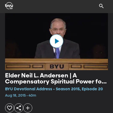
Elder Neil L. Andersen | A
Compensatory Spiritual Power for
the Righteous
BYU Devotional Address • Season 2015, Episode 20
Aug 18, 2015 • 40m