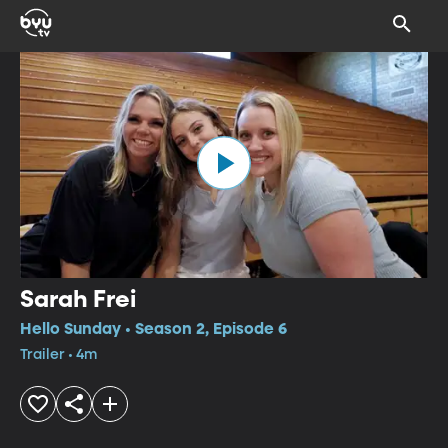
Sarah Frei
Hello Sunday • Season 2, Episode 6
Trailer • 4m