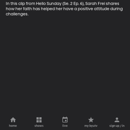
In this clip from Hello Sunday (Se. 2 Ep. 6), Sarah Frei shares 
how her faith has helped her have a positive attitude during 
challenges.
home
shows
live
my byutv
sign up / in