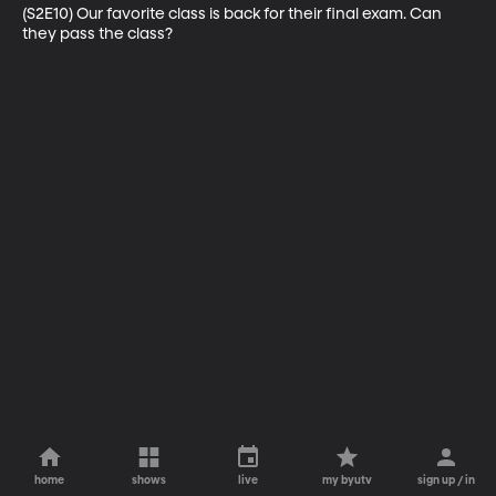
(S2E10) Our favorite class is back for their final exam. Can 
they pass the class?
home
shows
live
my byutv
sign up / in