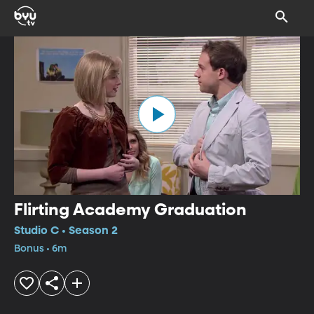
Flirting Academy Graduation
Studio C • Season 2
Bonus • 6m