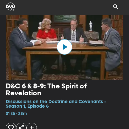
D&C 6 & 8-9: The Spirit of
Revelation
Discussions on the Doctrine and Covenants •
Season 1, Episode 6
S1 E6 • 28m