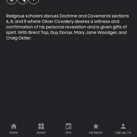
Religious scholars discuss Doctrine and Covenants sections 
6, 8, and 9 where Oliver Cowdery desires a witness and 
confirmation of his personal revelation and is given gifts of 
spirit. With Brent Top, Guy Dorius, Mary Jane Woodger, and 
Craig Ostler.
home
shows
live
my byutv
sign up / in