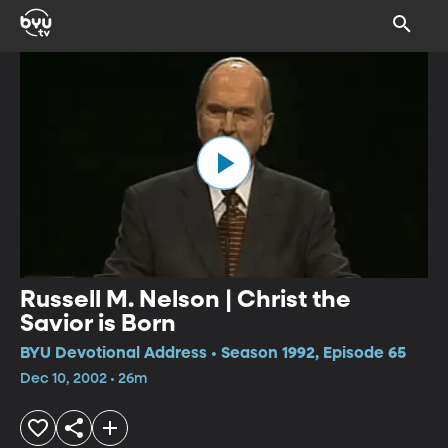
Russell M. Nelson | Christ the
Savior is Born
BYU Devotional Address • Season 1992, Episode 65
Dec 10, 2002 • 26m