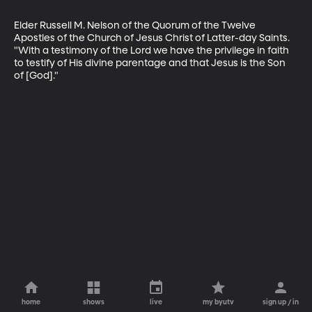
Elder Russell M. Nelson of the Quorum of the Twelve 
Apostles of the Church of Jesus Christ of Latter-day Saints. 
"With a testimony of the Lord we have the privilege in faith 
to testify of His divine parentage and that Jesus is the Son 
of [God]."
home
shows
live
my byutv
sign up / in