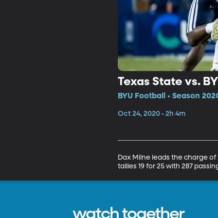
Texas State vs. B
BYU Football • Season 2020
Oct 24, 2020 • 2h 4m
Dax Milne leads the charge of
tallies 19 for 25 with 287 pass
watch together