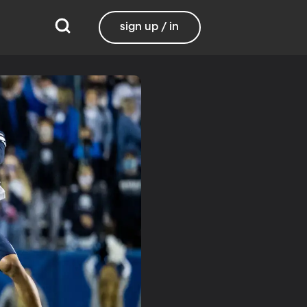
sign up / in