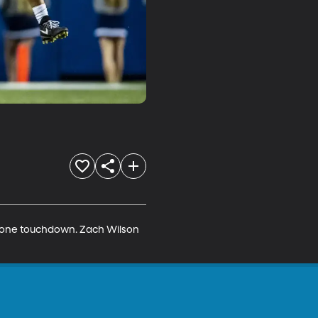
d one touchdown. Zach Wilson 