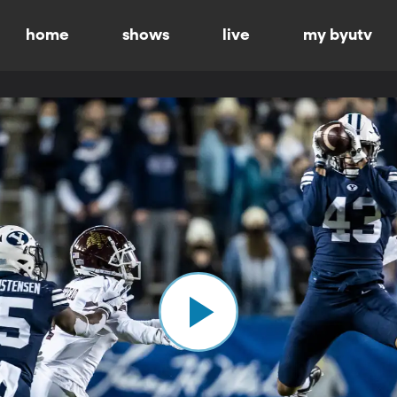
home
shows
live
my byutv