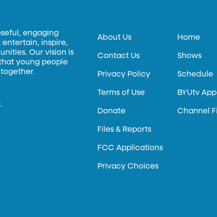
oseful, engaging
About Us
Home
entertain, inspire,
ities. Our vision is
Contact Us
Shows
 that young people
 together.
Privacy Policy
Schedule
Terms of Use
BYUtv App
.
Donate
Channel F
Files & Reports
FCC Applications
Privacy Choices