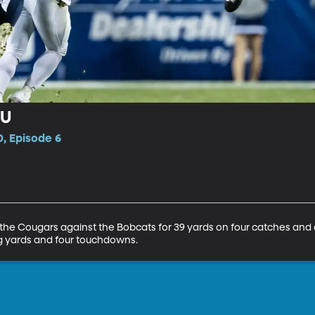
YU
, Episode 6
 the Cougars against the Bobcats for 39 yards on four catches an
ing yards and four touchdowns.