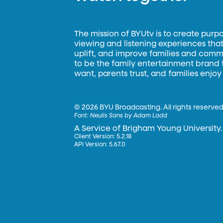
The mission of BYUtv is to create purp
viewing and listening experiences that 
uplift, and improve families and commun
to be the family entertainment brand
want, parents trust, and families enjoy
©
2026 BYU Broadcasting. All rights reserved
Font:
Neulis Sans by Adam Ladd
A Service of Brigham Young University.
Client Version: 5.2.18
API Version: 5.67.0