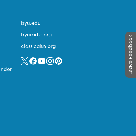
byu.edu
byuradio.org
Leave Feedback
classical89.org
inder