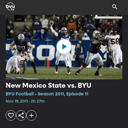
New Mexico State vs. BYU
BYU Football • Season 2011, Episode 11
Nov 19, 2011 • 2h 27m