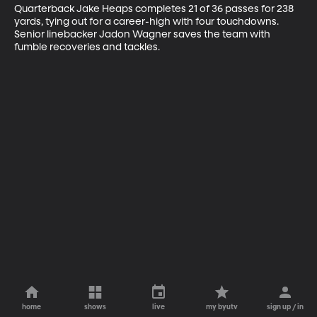
Quarterback Jake Heaps completes 21 of 36 passes for 238 
yards, tying out for a career-high with four touchdowns. 
Senior linebacker Jadon Wagner saves the team with 
fumble recoveries and tackles.
home
shows
live
my byutv
sign up / in