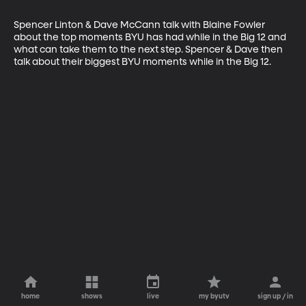
Spencer Linton & Dave McCann talk with Blaine Fowler 
about the top moments BYU has had while in the Big 12 and 
what can take them to the next step. Spencer & Dave then 
talk about their biggest BYU moments while in the Big 12.
home
shows
live
my byutv
sign up / in