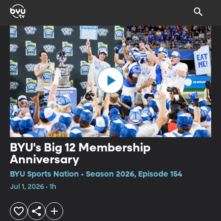
BYU's Big 12 Membership
Anniversary
BYU Sports Nation • Season 2026, Episode 154
Jul 1, 2026 • 1h