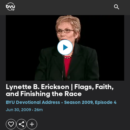
Lynette B. Erickson | Flags, Faith,
and Finishing the Race
BYU Devotional Address • Season 2009, Episode 4
Jun 30, 2009 • 26m