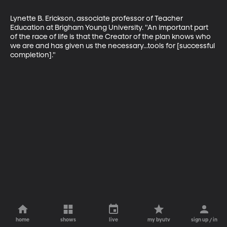
Lynette B. Erickson, associate professor of Teacher 
Education at Brigham Young University. "An important part 
of the race of life is that the Creator of the plan knows who 
we are and has given us the necessary...tools for [successful 
completion]."
home
shows
live
my byutv
sign up / in