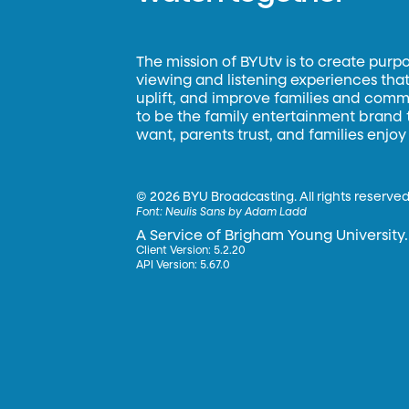
The mission of BYUtv is to create purp
viewing and listening experiences that 
uplift, and improve families and commun
to be the family entertainment brand
want, parents trust, and families enjoy
©
2026 BYU Broadcasting. All rights reserved
Font:
Neulis Sans by Adam Ladd
A Service of Brigham Young University.
Client Version: 5.2.20
API Version: 5.67.0