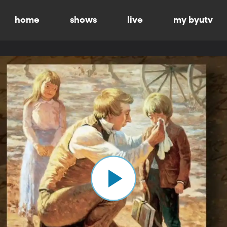
home
shows
live
my byutv