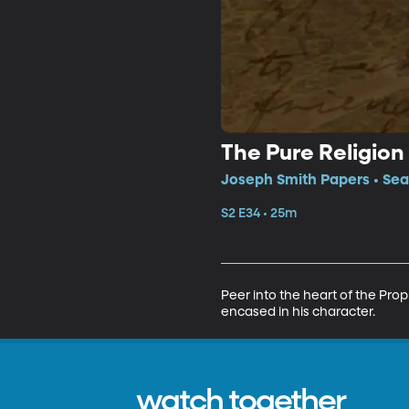
The Pure Religion
Joseph Smith Papers • Sea
S2 E34 • 25m
Peer into the heart of the Prop
encased in his character.
watch together