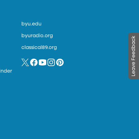
byu.edu
byuradio.org
Leave Feedback
classical89.org
inder