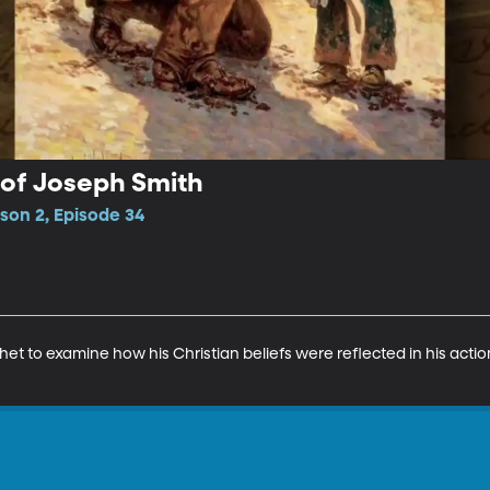
 of Joseph Smith
son 2, Episode 34
het to examine how his Christian beliefs were reflected in his acti