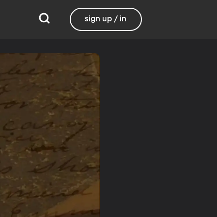
sign up / in