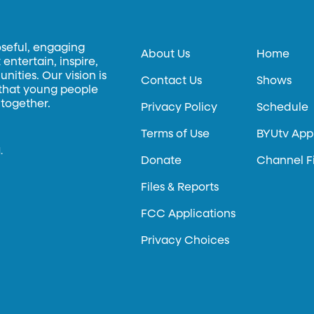
oseful, engaging
About Us
Home
entertain, inspire,
ities. Our vision is
Contact Us
Shows
 that young people
 together.
Privacy Policy
Schedule
Terms of Use
BYUtv App
.
Donate
Channel F
Files & Reports
FCC Applications
Privacy Choices