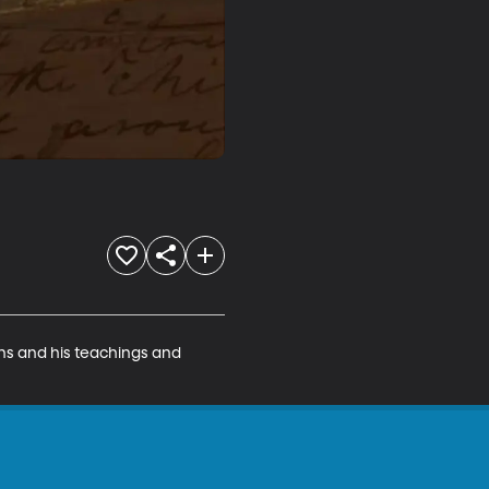
ons and his teachings and 