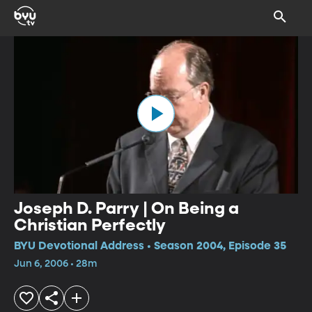
Joseph D. Parry | On Being a
Christian Perfectly
BYU Devotional Address • Season 2004, Episode 35
Jun 6, 2006 • 28m