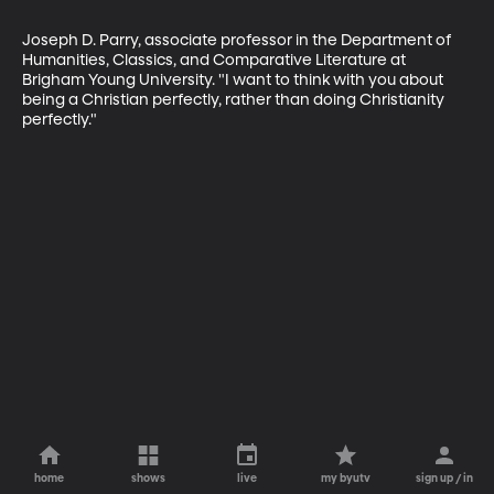
Joseph D. Parry, associate professor in the Department of 
Humanities, Classics, and Comparative Literature at 
Brigham Young University. "I want to think with you about 
being a Christian perfectly, rather than doing Christianity 
perfectly."
home
shows
live
my byutv
sign up / in