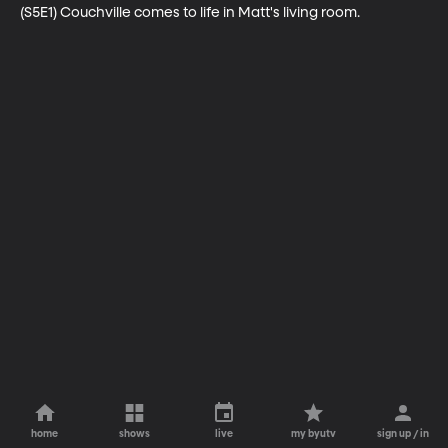
(S5E1) Couchville comes to life in Matt's living room.
home
shows
live
my byutv
sign up / in