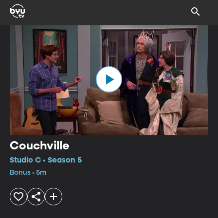
Couchville
Studio C • Season 5
Bonus • 5m