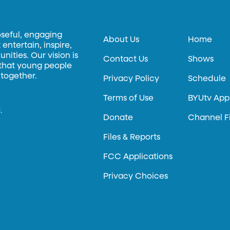
oseful, engaging
About Us
Home
entertain, inspire,
ities. Our vision is
Contact Us
Shows
 that young people
 together.
Privacy Policy
Schedule
Terms of Use
BYUtv App
.
Donate
Channel F
Files & Reports
FCC Applications
Privacy Choices