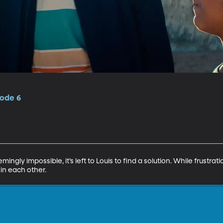
sode 6
ngly impossible, it’s left to Louis to find a solution. While frustra
 in each other.