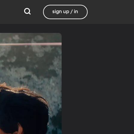
sign up / in