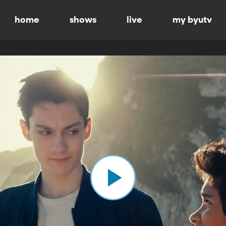
home
shows
live
my byutv