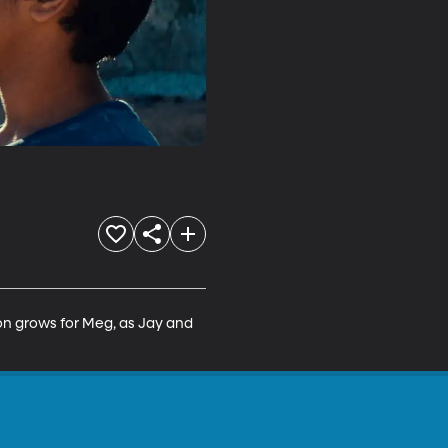
tion grows for Meg, as Jay and 