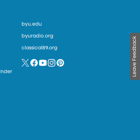
byu.edu
byuradio.org
Leave Feedback
classical89.org
inder