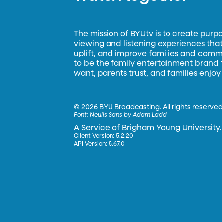
The mission of BYUtv is to create purp
viewing and listening experiences that 
uplift, and improve families and commun
to be the family entertainment brand
want, parents trust, and families enjoy
©
2026 BYU Broadcasting. All rights reserved
Font:
Neulis Sans by Adam Ladd
A Service of Brigham Young University.
Client Version: 5.2.20
API Version: 5.67.0