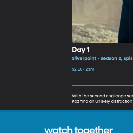
Day 1
Silverpoint • Season 2, Epi
S2 E6 • 23m
With the second challenge seemi
Kaz find an unlikely distraction
watch together