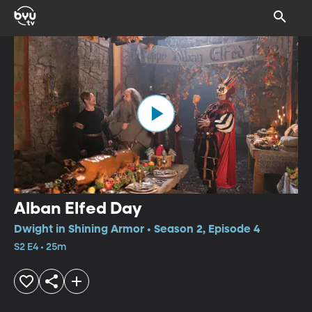
Alban Elfed Day
Dwight in Shining Armor • Season 2, Episode 4
S2 E4 • 25m