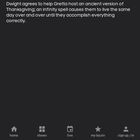
Dwight agrees to help Gretta host an ancient version of 
Thanksgiving; an infinity spell causes them to live the same 
day over and over until they accomplish everything 
correctly.
home
shows
live
my byutv
sign up / in