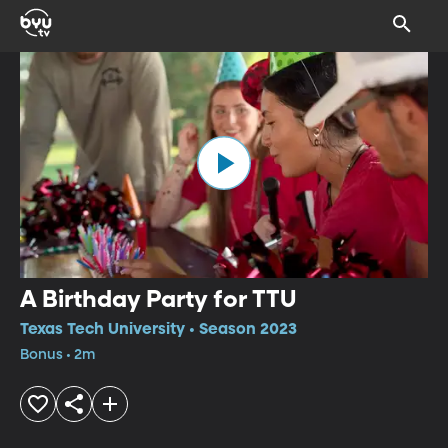
A Birthday Party for TTU
Texas Tech University • Season 2023
Bonus • 2m