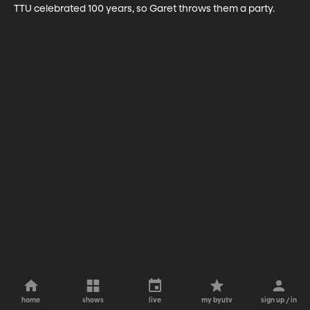
TTU celebrated 100 years, so Garet throws them a party.
home
shows
live
my byutv
sign up / in