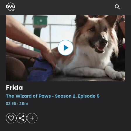
Frida
The Wizard of Paws • Season 2, Episode 5
S2 E5 • 28m