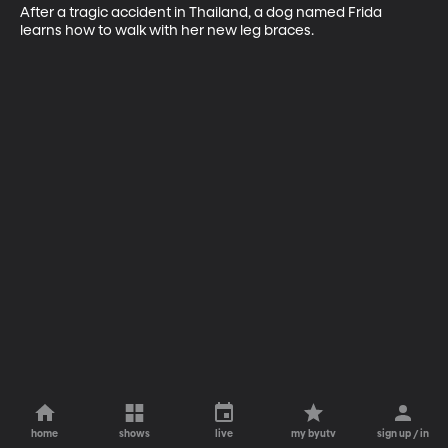
After a tragic accident in Thailand, a dog named Frida 
learns how to walk with her new leg braces.
home
shows
live
my byutv
sign up / in