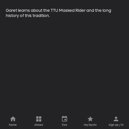
Garet learns about the TTU Masked Rider and the long 
history of this tradition.
home
shows
live
my byutv
sign up / in