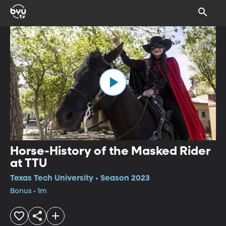
Horse-History of the Masked Rider
at TTU
Texas Tech University • Season 2023
Bonus • 1m