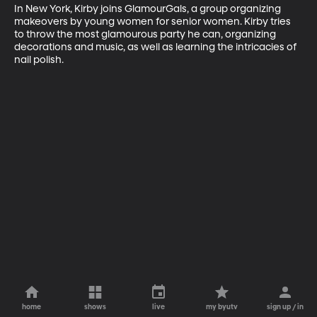
In New York, Kirby joins GlamourGals, a group organizing 
makeovers by young women for senior women. Kirby tries 
to throw the most glamourous party he can, organizing 
decorations and music, as well as learning the intricacies of 
nail polish.
home
shows
live
my byutv
sign up / in