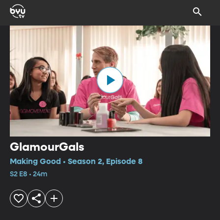
GlamourGals
Making Good • Season 2, Episode 8
S2 E8 • 24m