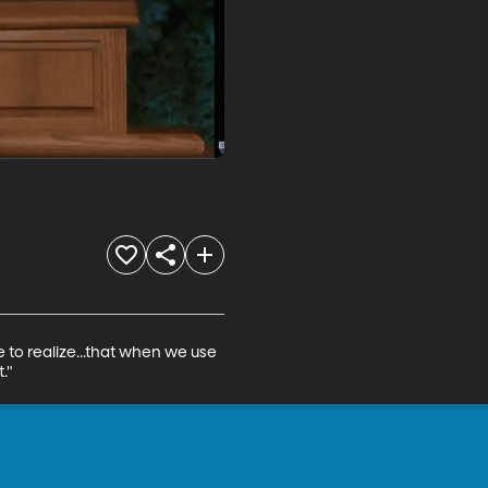
to realize...that when we use 
."