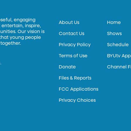
oseful, engaging
About Us
Home
entertain, inspire,
ities. Our vision is
Contact Us
Shows
 that young people
 together.
Privacy Policy
Schedule
Terms of Use
BYUtv App
.
Donate
Channel F
Files & Reports
FCC Applications
Privacy Choices