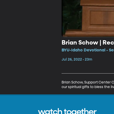
Brian Schow | Rec
BYU-Idaho Devotional • Se
Jul 26, 2022 • 23m
Brian Schow, Support Center C
our spiritual gifts to bless the
watch together