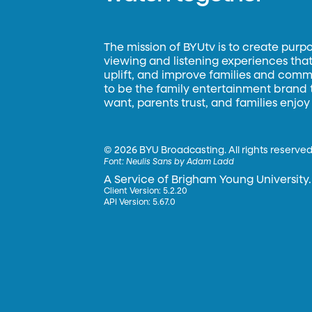
The mission of BYUtv is to create purp
viewing and listening experiences that 
uplift, and improve families and commun
to be the family entertainment brand
want, parents trust, and families enjoy
©
2026 BYU Broadcasting. All rights reserved
Font:
Neulis Sans by Adam Ladd
A Service of Brigham Young University.
Client Version: 5.2.20
API Version: 5.67.0