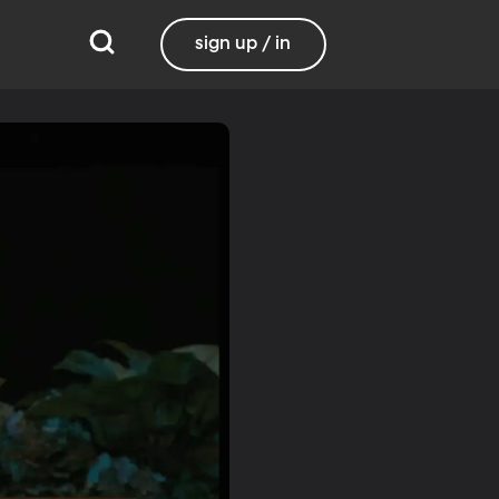
sign up / in