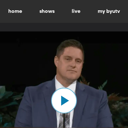
home
shows
live
my byutv