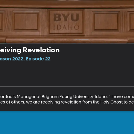
eiving Revelation
ason 2022, Episode 22
ontacts Manager at Brigham Young University-Idaho. "I have come 
 lives of others, we are receiving revelation from the Holy Ghost to act