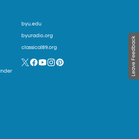
byu.edu
byuradio.org
Leave Feedback
classical89.org
inder