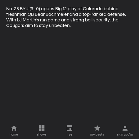
No. 25 BYU (3–0) opens Big 12 play at Colorado behind 
freshman QB Bear Bachmeier and a top-ranked defense. 
With LJ Martin’s run game and strong ball security, the 
Cougars aim to stay unbeaten.
home
shows
live
my byutv
sign up / in