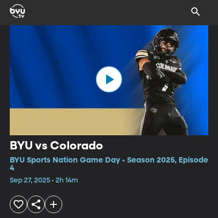
BYU vs Colorado
BYU Sports Nation Game Day • Season 2025, Episode
4
Sep 27, 2025 • 2h 14m