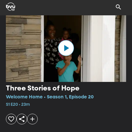
Three Stories of Hope
Welcome Home • Season 1, Episode 20
S1 E20 • 23m