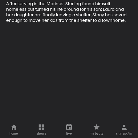
After serving in the Marines, Sterling found himself 
homeless but turned his life around for his son; Laura and 
her daughter are finally leaving a shelter; Stacy has saved 
enough to move her kids from the shelter to a townhome.
home
shows
live
my byutv
sign up / in