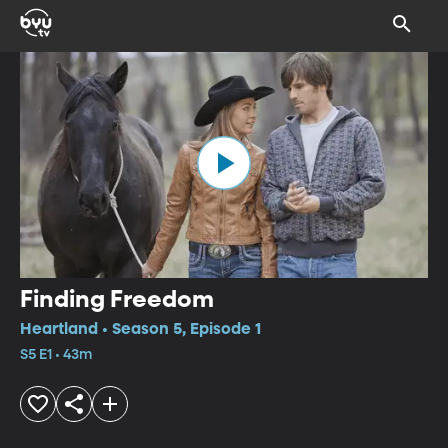
Finding Freedom
Heartland • Season 5, Episode 1
S5 E1 • 43m