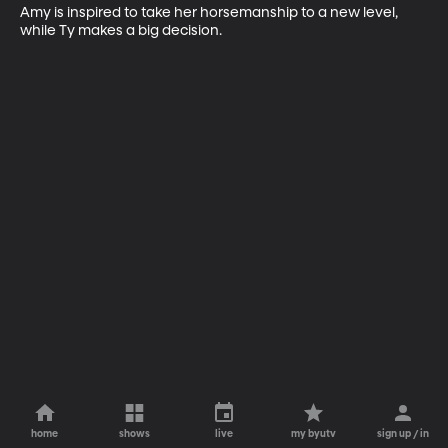
Amy is inspired to take her horsemanship to a new level, 
while Ty makes a big decision.
home
shows
live
my byutv
sign up / in