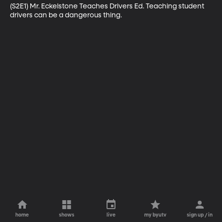
(S2E1) Mr. Eckelstone Teaches Drivers Ed. Teaching student 
drivers can be a dangerous thing.
home
shows
live
my byutv
sign up / in