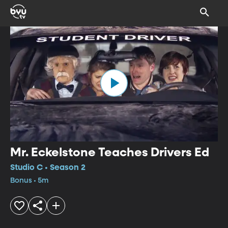
Mr. Eckelstone Teaches Drivers Ed
Studio C • Season 2
Bonus • 5m