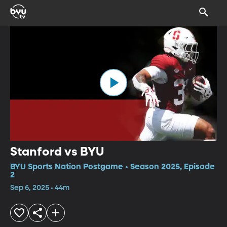
Stanford vs BYU
BYU Sports Nation Postgame • Season 2025, Episode
2
Sep 6, 2025 • 44m