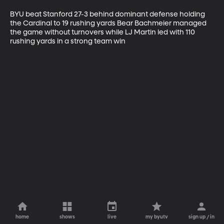
BYU beat Stanford 27-3 behind dominant defense holding 
the Cardinal to 19 rushing yards Bear Bachmeier managed 
the game without turnovers while LJ Martin led with 110 
rushing yards in a strong team win
home
shows
live
my byutv
sign up / in