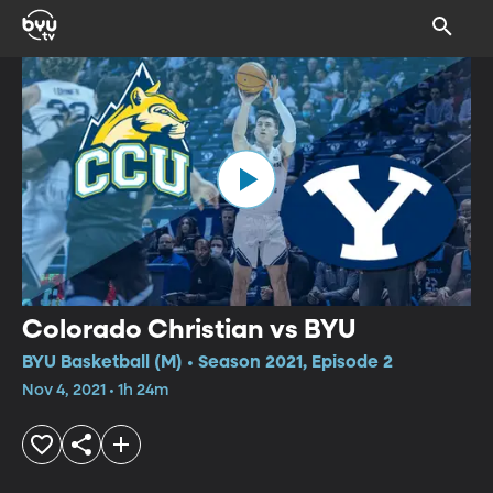
Colorado Christian vs BYU
BYU Basketball (M) • Season 2021, Episode 2
Nov 4, 2021 • 1h 24m