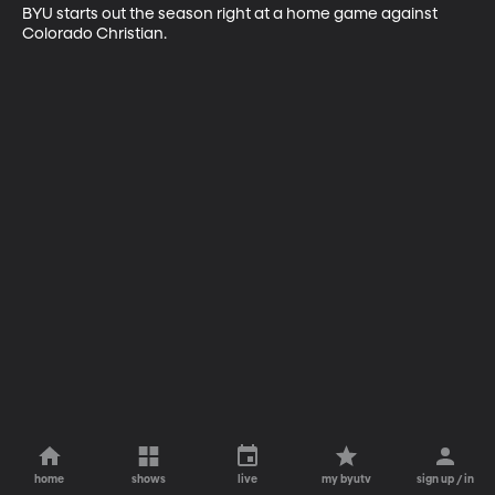
BYU starts out the season right at a home game against 
Colorado Christian.
home
shows
live
my byutv
sign up / in