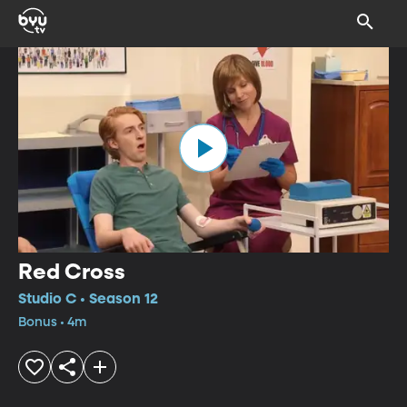
Red Cross
Studio C • Season 12
Bonus • 4m