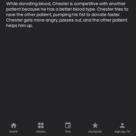
While donating blood, Chester is competitive with another 
patient because he has a better blood type. Chester tries to 
race the other patient, pumping his fist to donate faster. 
Chester gets more angry, passes out, and the other patient 
helps him up.
home
shows
live
my byutv
sign up / in