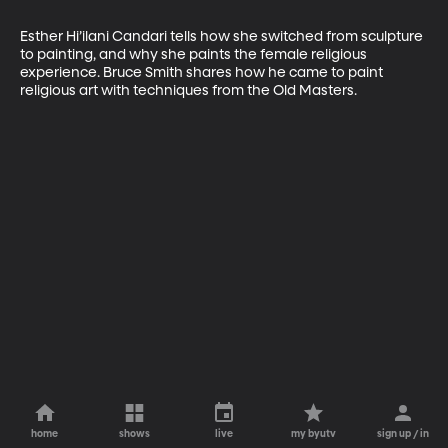
Esther Hi’ilani Candari tells how she switched from sculpture 
to painting, and why she paints the female religious 
experience. Bruce Smith shares how he came to paint 
religious art with techniques from the Old Masters.
home
shows
live
my byutv
sign up / in