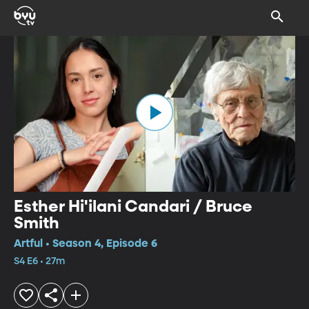
Esther Hi'ilani Candari / Bruce
Smith
Artful • Season 4, Episode 6
S4 E6 • 27m