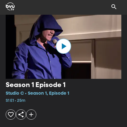
Season 1 Episode 1
Studio C • Season 1, Episode 1
S1 E1 • 25m