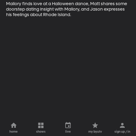
Mallory finds love at a Halloween dance, Matt shares some 
doorstep dating insight with Mallory, and Jason expresses 
his feelings about Rhode Island.
home
shows
live
my byutv
sign up / in