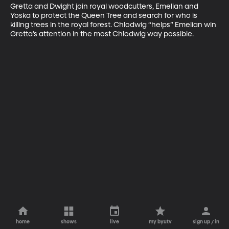
Gretta and Dwight join royal woodcutters, Emelian and 
Yoska to protect the Queen Tree and search for who is 
killing trees in the royal forest. Chlodwig “helps” Emelian win 
Gretta’s attention in the most Chlodwig way possible.
home
shows
live
my byutv
sign up / in