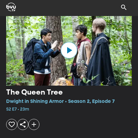
The Queen Tree
Dwight in Shining Armor • Season 2, Episode 7
S2 E7 • 23m