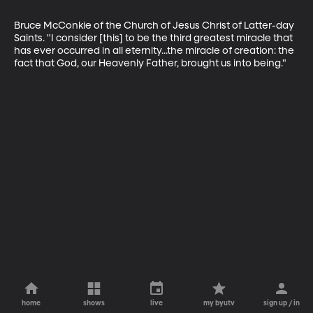
Bruce McConkie of the Church of Jesus Christ of Latter-day 
Saints. "I consider [this] to be the third greatest miracle that 
has ever occurred in all eternity...the miracle of creation: the 
fact that God, our Heavenly Father, brought us into being."
home
shows
live
my byutv
sign up / in