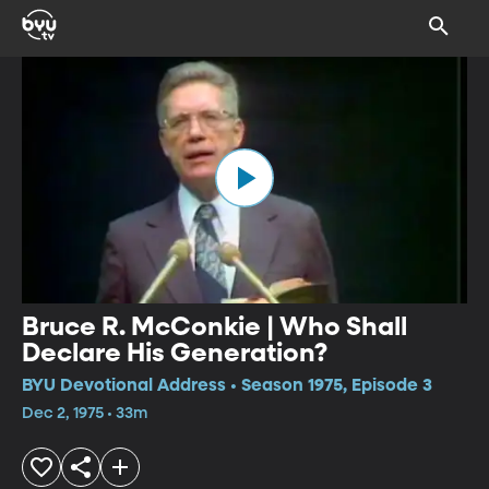
Bruce R. McConkie | Who Shall
Declare His Generation?
BYU Devotional Address • Season 1975, Episode 3
Dec 2, 1975 • 33m