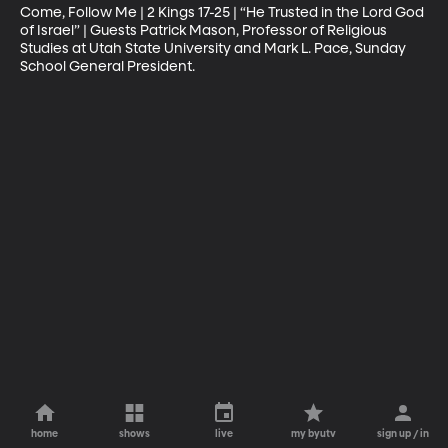
Come, Follow Me | 2 Kings 17-25 | “He Trusted in the Lord God 
of Israel” | Guests Patrick Mason, Professor of Religious 
Studies at Utah State University and Mark L. Pace, Sunday 
School General President.
home
shows
live
my byutv
sign up / in