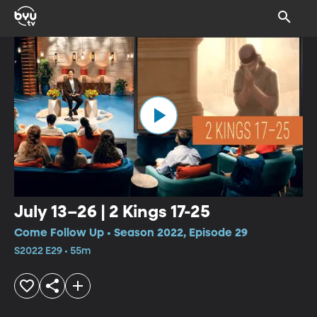
July 13–26 | 2 Kings 17-25
Come Follow Up • Season 2022, Episode 29
S2022 E29 • 55m