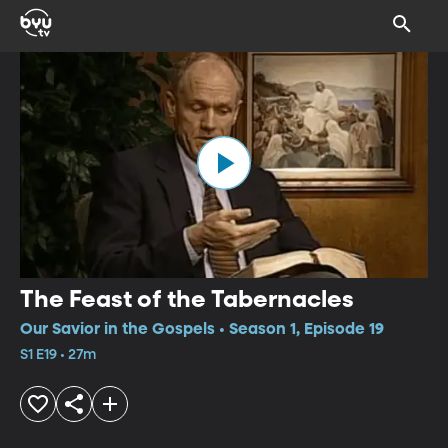
The Feast of the Tabernacles
Our Savior in the Gospels • Season 1, Episode 19
S1 E19 • 27m