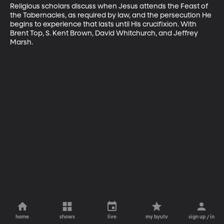
Religious scholars discuss when Jesus attends the Feast of 
the Tabernacles, as required by law, and the persecution He 
begins to experience that lasts until His crucifixion. With 
Brent Top, S. Kent Brown, David Whitchurch, and Jeffrey 
Marsh.
home
shows
live
my byutv
sign up / in