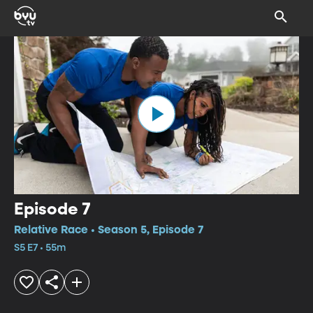
Episode 7
Relative Race • Season 5, Episode 7
S5 E7 • 55m