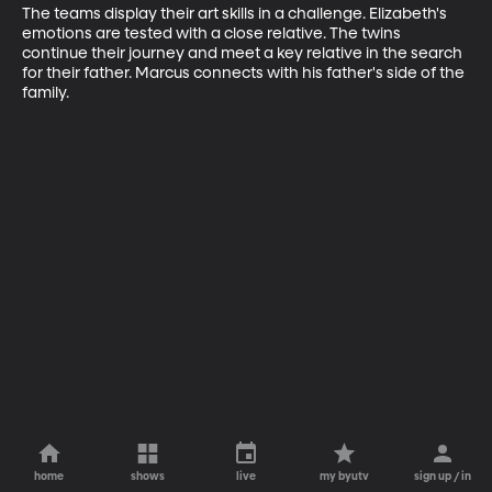
The teams display their art skills in a challenge. Elizabeth's 
emotions are tested with a close relative. The twins 
continue their journey and meet a key relative in the search 
for their father. Marcus connects with his father's side of the 
family.
home
shows
live
my byutv
sign up / in