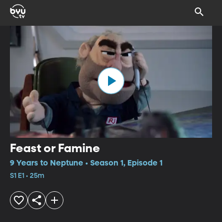
Feast or Famine
9 Years to Neptune • Season 1, Episode 1
S1 E1 • 25m