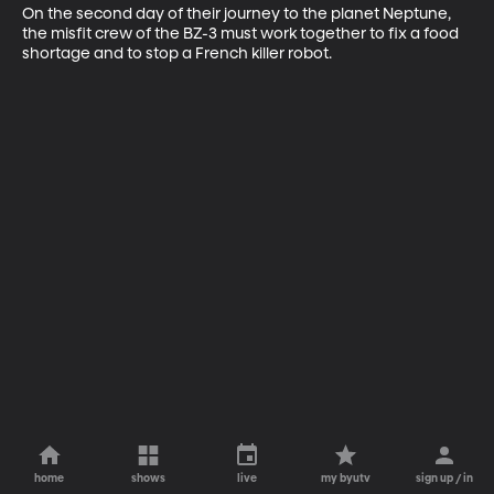
On the second day of their journey to the planet Neptune, 
the misfit crew of the BZ-3 must work together to fix a food 
shortage and to stop a French killer robot.
home
shows
live
my byutv
sign up / in