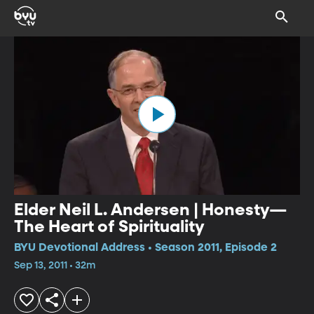
Elder Neil L. Andersen | Honesty—
The Heart of Spirituality
BYU Devotional Address • Season 2011, Episode 2
Sep 13, 2011 • 32m