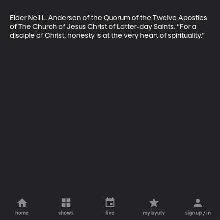
Elder Neil L. Andersen of the Quorum of the Twelve Apostles 
of The Church of Jesus Christ of Latter-day Saints. “For a 
disciple of Christ, honesty is at the very heart of spirituality.”
home
shows
live
my byutv
sign up / in