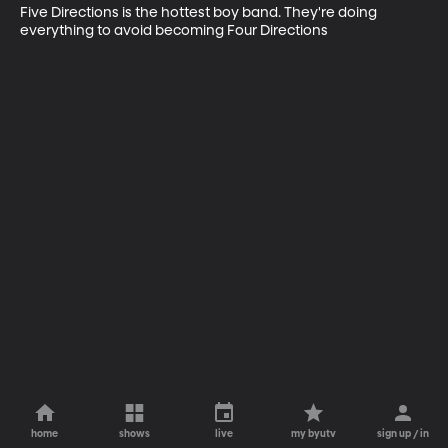
Five Directions is the hottest boy band. They're doing 
everything to avoid becoming Four Directions
home
shows
live
my byutv
sign up / in