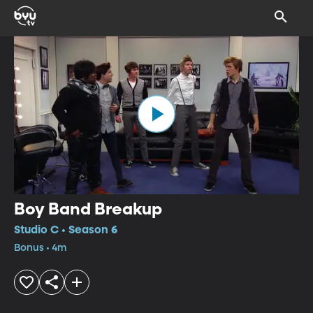
Boy Band Breakup
Studio C • Season 6
Bonus • 4m