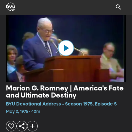
Marion G. Romney | America's Fate
and Ultimate Destiny
BYU Devotional Address • Season 1975, Episode 5
May 2, 1976 • 40m