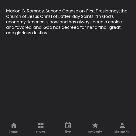
Marion G. Romney, Second Counselor- First Presidency; the 
Church of Jesus Christ of Latter-day Saints. "In God's 
economy, America is now and has always been a choice 
and favored land. God has decreed for her a final, great, 
and glorious destiny."
home
shows
live
my byutv
sign up / in