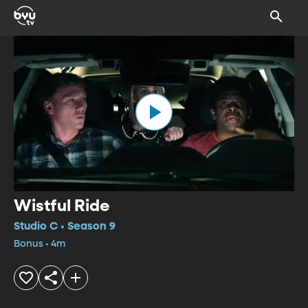
Wistful Ride
Studio C • Season 9
Bonus • 4m