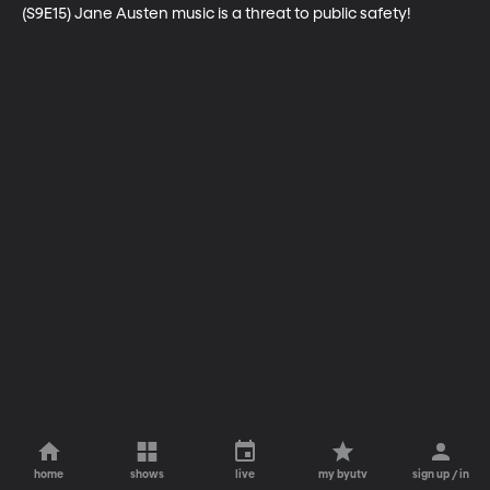
(S9E15) Jane Austen music is a threat to public safety!
home
shows
live
my byutv
sign up / in