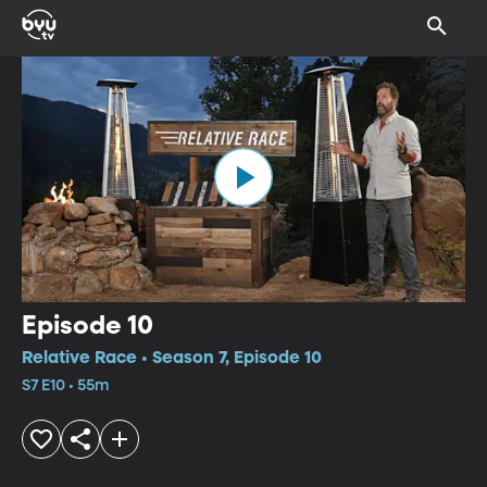
Episode 10
Relative Race • Season 7, Episode 10
S7 E10 • 55m