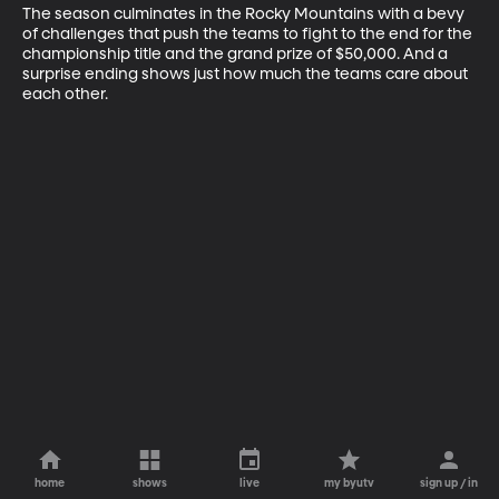
The season culminates in the Rocky Mountains with a bevy 
of challenges that push the teams to fight to the end for the 
championship title and the grand prize of $50,000. And a 
surprise ending shows just how much the teams care about 
each other.
home
shows
live
my byutv
sign up / in