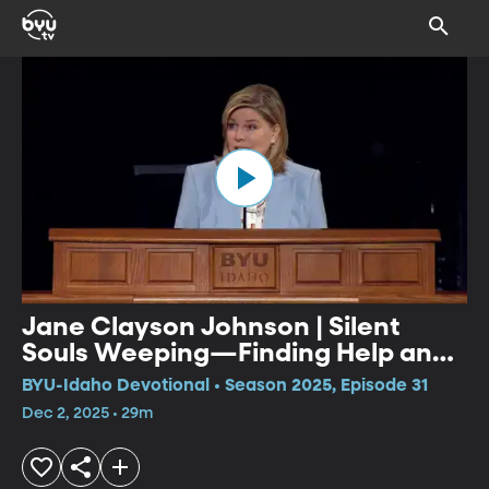
Jane Clayson Johnson | Silent
Souls Weeping—Finding Help and
Hope in Mental Illness
BYU-Idaho Devotional • Season 2025, Episode 31
Dec 2, 2025 • 29m