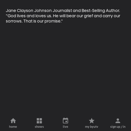
Jane Clayson Johnson Journalist and Best-Selling Author. 
"God lives and loves us. He will bear our grief and carry our 
sorrows. That is our promise."
home
shows
live
my byutv
sign up / in