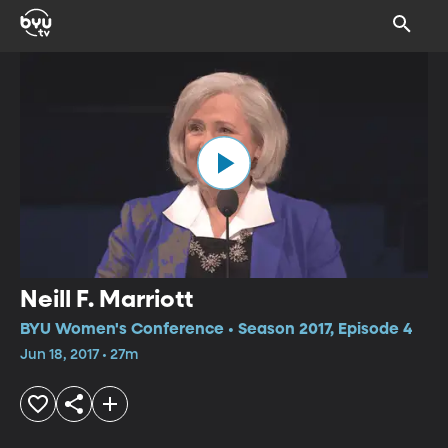
Neill F. Marriott
BYU Women's Conference • Season 2017, Episode 4
Jun 18, 2017 • 27m