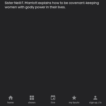
Sister Neill F. Marriott explains how to be covenant-keeping 
women with godly power in their lives.
home
shows
live
my byutv
sign up / in