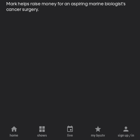
Mark helps raise money for an aspiring marine biologist's 
cancer surgery.
home
shows
live
my byutv
sign up / in