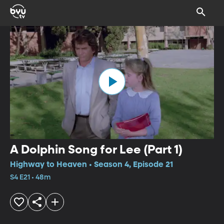
A Dolphin Song for Lee (Part 1)
Highway to Heaven • Season 4, Episode 21
S4 E21 • 48m