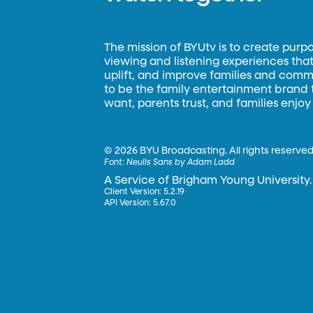
The mission of BYUtv is to create purp
viewing and listening experiences that 
uplift, and improve families and commun
to be the family entertainment brand
want, parents trust, and families enjoy
©
2026 BYU Broadcasting. All rights reserved
Font:
Neulis Sans by Adam Ladd
A Service of Brigham Young University.
Client Version: 5.2.19
API Version: 5.67.0