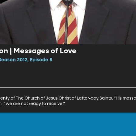
ron | Messages of Love
Season 2012, Episode 5
venty of The Church of Jesus Christ of Latter-day Saints. “His mess
 if we are not ready to receive.”