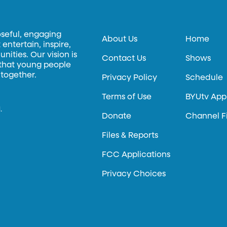
oseful, engaging
About Us
Home
entertain, inspire,
ities. Our vision is
Contact Us
Shows
 that young people
 together.
Privacy Policy
Schedule
Terms of Use
BYUtv App
.
Donate
Channel F
Files & Reports
FCC Applications
Privacy Choices