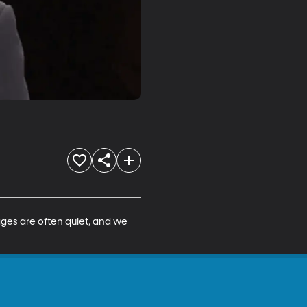
ages are often quiet, and we 