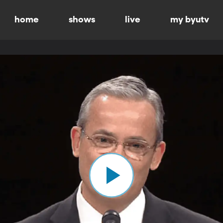
home
shows
live
my byutv