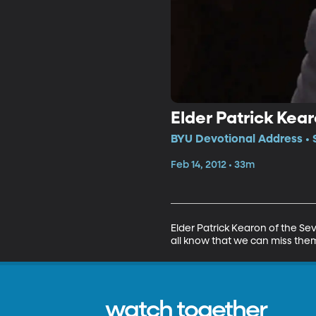
Elder Patrick Kea
BYU Devotional Address • 
Feb 14, 2012 • 33m
Elder Patrick Kearon of the Se
all know that we can miss them
watch together