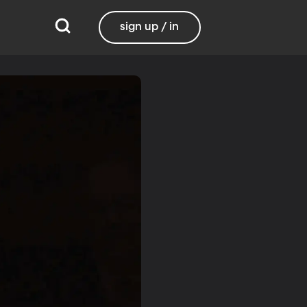
sign up / in