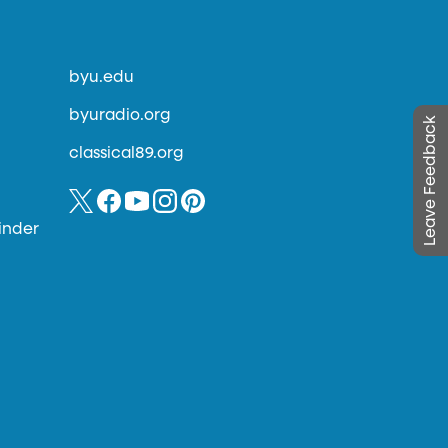
byu.edu
byuradio.org
Leave Feedback
classical89.org
inder