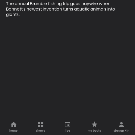
The annual Bramble fishing trip goes haywire when 
Bennett's newest invention turns aquatic animals into 
giants.
home
shows
live
my byutv
sign up / in