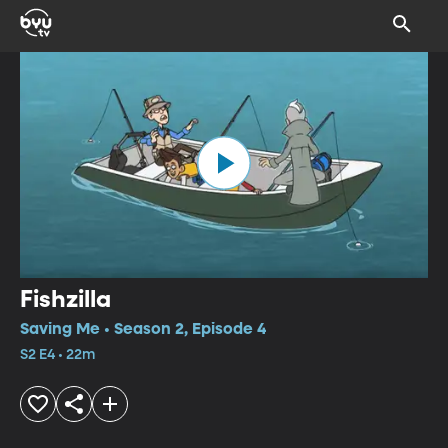
Fishzilla
Saving Me • Season 2, Episode 4
S2 E4 • 22m